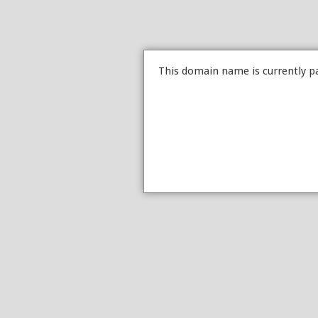
This domain name is currently p